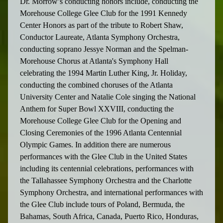
Dr. Morrow’s conducting honors include, conducting the
Morehouse College Glee Club for the 1991 Kennedy
Center Honors as part of the tribute to Robert Shaw,
Conductor Laureate, Atlanta Symphony Orchestra,
conducting soprano Jessye Norman and the Spelman-
Morehouse Chorus at Atlanta's Symphony Hall
celebrating the 1994 Martin Luther King, Jr. Holiday,
conducting the combined choruses of the Atlanta
University Center and Natalie Cole singing the National
Anthem for Super Bowl XXVIII, conducting the
Morehouse College Glee Club for the Opening and
Closing Ceremonies of the 1996 Atlanta Centennial
Olympic Games. In addition there are numerous
performances with the Glee Club in the United States
including its centennial celebrations, performances with
the Tallahassee Symphony Orchestra and the Charlotte
Symphony Orchestra, and international performances with
the Glee Club include tours of Poland, Bermuda, the
Bahamas, South Africa, Canada, Puerto Rico, Honduras,