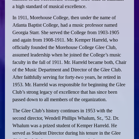
a high standard of musical excellence.
In 1911, Morehouse College, then under the name of
Atlanta Baptist College, had a music professor named
Georgia Starr. She served the College from 1903-1905
and again from 1908-1911. Mr. Kemper Harreld, who
officially founded the Morehouse College Glee Club,
assumed leadership when he joined the College’s music
faculty in the fall of 1911. Mr. Harreld became both, Chair
of the Music Department and Director of the Glee Club.
After faithfully serving for forty-two years, he retired in
1953. Mr. Harreld was responsible for beginning the Glee
Club’s strong legacy of excellence that has since been
passed down to all members of the organization.
The Glee Club’s history continues in 1953 with the
second director, Wendell Phillips Whalum, Sr., '52. Dr.
Whalum was a prized student of Kemper Harreld. He
served as Student Director during his tenure in the Glee