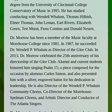
degree from the University of Cincinnati College
Conservatory of Music in 1995. He has studied
conducting with Wendell Whalum, Thomas Hilbish,
Elmer Thomas, John Leman, Earl Rivers, Elizabeth
Green, Teri Murai, Fiora Contino and Donald Neuen.
Dr. Morrow has been a member of the Music faculty at
Morehouse College since 1981. In 1987, he succeeded
Dr. Wendell P. Whalum as Director of the Glee Club. In
2013, Dr. Morrow celebrated the 25th anniversary of his
directorship of the Glee Club. Alumni and current students
honored him singing Psalm 15; a piece composed for the
occasion by alumnus Carlos Simon, and also presented
him with a silver, engraved baton for his dedication in
leadership. He is also Director of the Wendell P. Whalum
Community Chorus, Co-Director of the Morehouse-
Spelman Chorus, and Artistic Director and Conductor of
The Atlanta Singers.