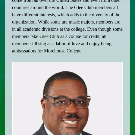
come from all over the United States and even from other
countries around the world. The Glee Club members all
have different interests, which adds to the diversity of the
organization. While some are music majors, members are
in all academic divisions at the college. Even though some
members take Glee Club as a course for credit, all
members still sing as a labor of love and enjoy being
ambassadors for Morehouse College.