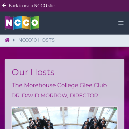
Back to main NCCO site
NCCO10 HOSTS
Our Hosts
The Morehouse College Glee Club
DR. DAVID MORROW, DIRECTOR