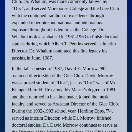
Club. Dr. Whalum, was more commonly known as
"Doc", and served Morehouse College and the Glee Club
with the continued tradition of excellence through
expanded repertoire and national and international
exposure throughout his tenure at the College. Dr.
Whalum took a sabbatical in 1961-1963 to finish doctoral
studies during which Albert T. Perkins served as Interim
Director. Dr. Whalum continued this fine legacy his
passing in June, 1987.
In the fall semester of 1987, David E. Morrow, '80,
assumed directorship of the Glee Club. David Morrow
was a prized student of "Doc", just as "Doc" was of Mr.
Kemper Harreld. He earned his Master's degree in 1981
and then returned to his alma mater, joined the music
faculty, and served as Assistant Director of the Glee Club.
During the 1992-1993 school year, Harding Epps, '74,
served as interim Director, while Dr. Morrow finished
doctoral studies. Dr. David Morrow continues to serve as