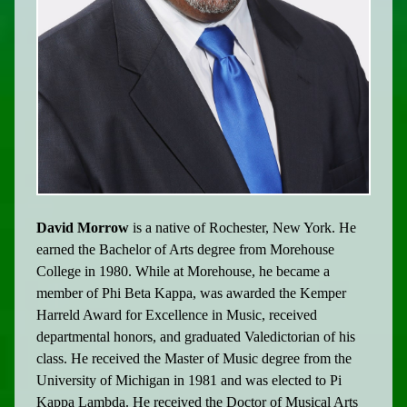
David Morrow
is a native of Rochester, New York. He
earned the Bachelor of Arts degree from Morehouse
College in 1980. While at Morehouse, he became a
member of Phi Beta Kappa, was awarded the Kemper
Harreld Award for Excellence in Music, received
departmental honors, and graduated Valedictorian of his
class. He received the Master of Music degree from the
University of Michigan in 1981 and was elected to Pi
Kappa Lambda. He received the Doctor of Musical Arts