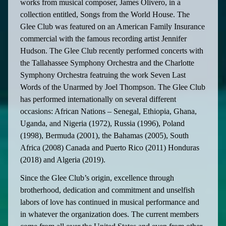
works from musical composer, James Olivero, in a
collection entitled, Songs from the World House. The
Glee Club was featured on an American Family Insurance
commercial with the famous recording artist Jennifer
Hudson. The Glee Club recently performed concerts with
the Tallahassee Symphony Orchestra and the Charlotte
Symphony Orchestra featruing the work Seven Last
Words of the Unarmed by Joel Thompson. The Glee Club
has performed internationally on several different
occasions: African Nations – Senegal, Ethiopia, Ghana,
Uganda, and Nigeria (1972), Russia (1996), Poland
(1998), Bermuda (2001), the Bahamas (2005), South
Africa (2008) Canada and Puerto Rico (2011) Honduras
(2018) and Algeria (2019).
Since the Glee Club’s origin, excellence through
brotherhood, dedication and commitment and unselfish
labors of love has continued in musical performance and
in whatever the organization does. The current members