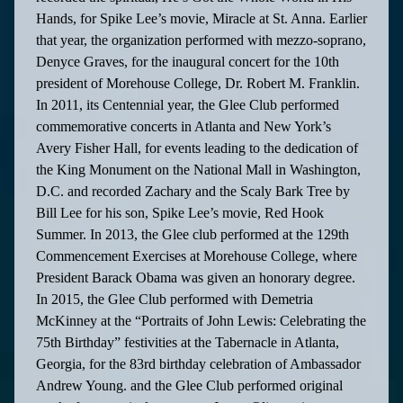
Hands, for Spike Lee’s movie, Miracle at St. Anna. Earlier
that year, the organization performed with mezzo-soprano,
Denyce Graves, for the inaugural concert for the 10th
president of Morehouse College, Dr. Robert M. Franklin.
In 2011, its Centennial year, the Glee Club performed
commemorative concerts in Atlanta and New York’s
Avery Fisher Hall, for events leading to the dedication of
the King Monument on the National Mall in Washington,
D.C. and recorded Zachary and the Scaly Bark Tree by
Bill Lee for his son, Spike Lee’s movie, Red Hook
Summer. In 2013, the Glee club performed at the 129th
Commencement Exercises at Morehouse College, where
President Barack Obama was given an honorary degree.
In 2015, the Glee Club performed with Demetria
McKinney at the “Portraits of John Lewis: Celebrating the
75th Birthday” festivities at the Tabernacle in Atlanta,
Georgia, for the 83rd birthday celebration of Ambassador
Andrew Young. and the Glee Club performed original