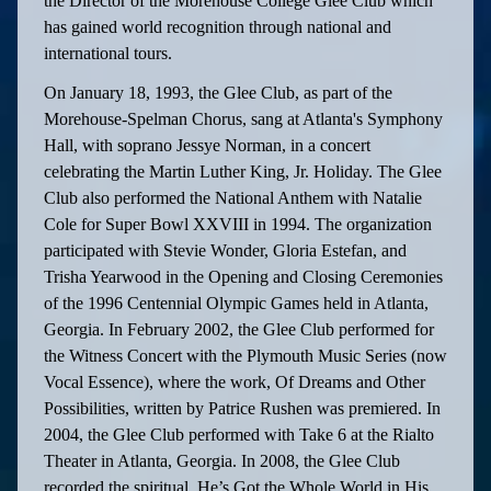
the Director of the Morehouse College Glee Club which
has gained world recognition through national and
international tours.
On January 18, 1993, the Glee Club, as part of the
Morehouse-Spelman Chorus, sang at Atlanta's Symphony
Hall, with soprano Jessye Norman, in a concert
celebrating the Martin Luther King, Jr. Holiday. The Glee
Club also performed the National Anthem with Natalie
Cole for Super Bowl XXVIII in 1994. The organization
participated with Stevie Wonder, Gloria Estefan, and
Trisha Yearwood in the Opening and Closing Ceremonies
of the 1996 Centennial Olympic Games held in Atlanta,
Georgia. In February 2002, the Glee Club performed for
the Witness Concert with the Plymouth Music Series (now
Vocal Essence), where the work, Of Dreams and Other
Possibilities, written by Patrice Rushen was premiered. In
2004, the Glee Club performed with Take 6 at the Rialto
Theater in Atlanta, Georgia. In 2008, the Glee Club
recorded the spiritual, He’s Got the Whole World in His