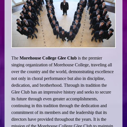
The
Morehouse College Glee Club
is the premier
singing organization of Morehouse College, traveling all
over the country and the world, demonstrating excellence
not only in choral performance but also in discipline,
dedication, and brotherhood. Through its tradition the
Glee Club has an impressive history and seeks to secure
its future through even greater accomplishments,
continuing in this tradition through the dedication and
commitment of its members and the leadership that its
directors have provided throughout the years. It is the
mission of the Morehouse College Glee Club to maintain