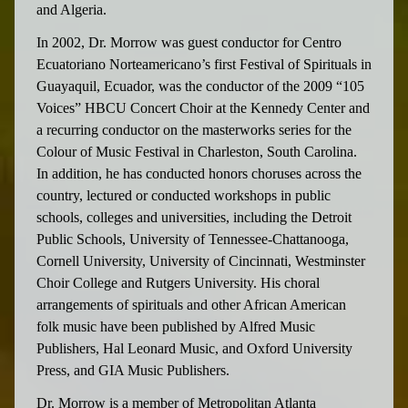
and Algeria.
In 2002, Dr. Morrow was guest conductor for Centro
Ecuatoriano Norteamericano’s first Festival of Spirituals in
Guayaquil, Ecuador, was the conductor of the 2009 “105
Voices” HBCU Concert Choir at the Kennedy Center and
a recurring conductor on the masterworks series for the
Colour of Music Festival in Charleston, South Carolina.
In addition, he has conducted honors choruses across the
country, lectured or conducted workshops in public
schools, colleges and universities, including the Detroit
Public Schools, University of Tennessee-Chattanooga,
Cornell University, University of Cincinnati, Westminster
Choir College and Rutgers University. His choral
arrangements of spirituals and other African American
folk music have been published by Alfred Music
Publishers, Hal Leonard Music, and Oxford University
Press, and GIA Music Publishers.
Dr. Morrow is a member of Metropolitan Atlanta