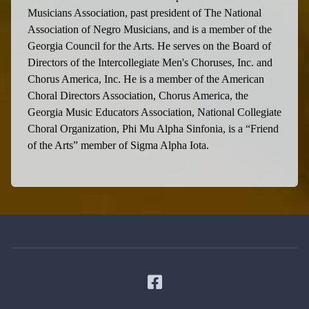
Musicians Association, past president of The National
Association of Negro Musicians, and is a member of the
Georgia Council for the Arts. He serves on the Board of
Directors of the Intercollegiate Men's Choruses, Inc. and
Chorus America, Inc. He is a member of the American
Choral Directors Association, Chorus America, the
Georgia Music Educators Association, National Collegiate
Choral Organization, Phi Mu Alpha Sinfonia, is a “Friend
of the Arts” member of Sigma Alpha Iota.
Facebook