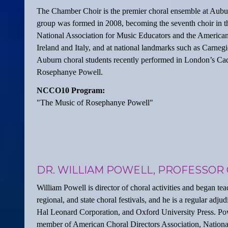
The Chamber Choir is the premier choral ensemble at Auburn
group was formed in 2008, becoming the seventh choir in t
National Association for Music Educators and the American
Ireland and Italy, and at national landmarks such as Carneg
Auburn choral students recently performed in London’s Cad
Rosephanye Powell.
NCCO10 Program:
"The Music of Rosephanye Powell"
DR. WILLIAM POWELL, PROFESSOR 
William Powell is director of choral activities and began tea
regional, and state choral festivals, and he is a regular ad
Hal Leonard Corporation, and Oxford University Press. Pow
member of American Choral Directors Association, National