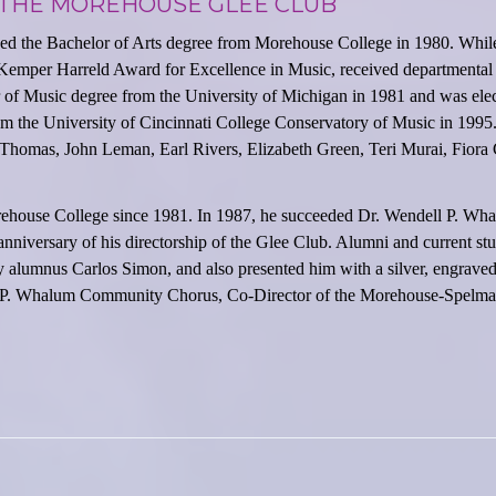
 THE MOREHOUSE GLEE CLUB
ed the Bachelor of Arts degree from Morehouse College in 1980. Whil
emper Harreld Award for Excellence in Music, received departmental
er of Music degree from the University of Michigan in 1981 and was ele
m the University of Cincinnati College Conservatory of Music in 1995.
homas, John Leman, Earl Rivers, Elizabeth Green, Teri Murai, Fiora
ehouse College since 1981. In 1987, he succeeded Dr. Wendell P. Wha
anniversary of his directorship of the Glee Club. Alumni and current st
 alumnus Carlos Simon, and also presented him with a silver, engraved
dell P. Whalum Community Chorus, Co-Director of the Morehouse-Spelm