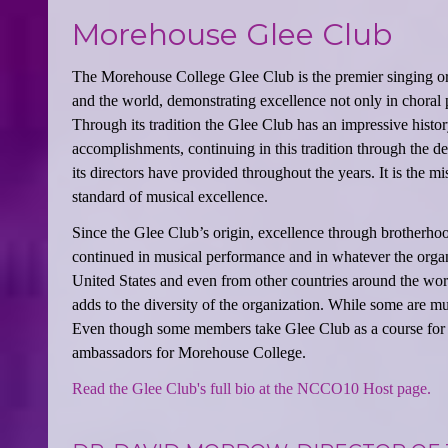
Morehouse Glee Club
The Morehouse College Glee Club is the premier singing org
and the world, demonstrating excellence not only in choral 
Through its tradition the Glee Club has an impressive histor
accomplishments, continuing in this tradition through the d
its directors have provided throughout the years. It is the
standard of musical excellence.
Since the Glee Club’s origin, excellence through brotherho
continued in musical performance and in whatever the orga
United States and even from other countries around the wor
adds to the diversity of the organization. While some are mu
Even though some members take Glee Club as a course for cre
ambassadors for Morehouse College.
Read the Glee Club's full bio at the NCCO10 Host page.