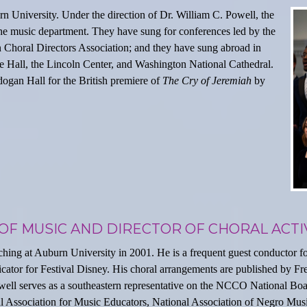
 University. Under the direction of Dr. William C. Powell, the
he music department. They have sung for conferences led by the
 Choral Directors Association; and they have sung abroad in
ie Hall, the Lincoln Center, and Washington National Cathedral.
ogan Hall for the British premiere of
The Cry of Jeremiah
by
OF MUSIC AND DIRECTOR OF CHORAL ACTIV
ching at Auburn University in 2001. He is a frequent guest conductor for
judicator for Festival Disney. His choral arrangements are published by 
ell serves as a southeastern representative on the NCCO National Boar
 Association for Music Educators, National Association of Negro Musi