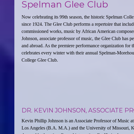
Spelman Glee Club
Now celebrating its 99th season, the historic Spelman Colle
since 1924. The Glee Club performs a repertoire that include
commissioned works, music by African American composers,
Johnson, associate professor of music, the Glee Club has p
and abroad. As the premiere performance organization for t
celebrates every winter with their annual Spelman-Moreho
College Glee Club.
DR. KEVIN JOHNSON, ASSOCIATE P
Kevin Phillip Johnson is an Associate Professor of Music at
Los Angeles (B.A. M.A.) and the University of Missouri, 