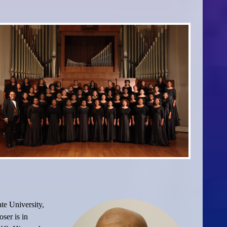
te University,
ser is in