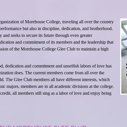
anization of Morehouse College, traveling all over the country
performance but also in discipline, dedication, and brotherhood.
y and seeks to secure its future through even greater
edication and commitment of its members and the leadership that
 mission of the Morehouse College Glee Club to maintain a high
od, dedication and commitment and unselfish labors of love has
nization does. The current members come from all over the
ld. The Glee Club members all have different interests, which
sic majors, members are in all academic divisions at the college.
dit, all members still sing as a labor of love and enjoy being