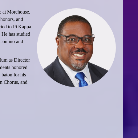
e at Morehouse,
 honors, and
cted to Pi Kappa
 He has studied
 Contino and
lum as Director
udents honored
 baton for his
an Chorus, and