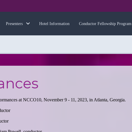
Hotel Information
Conductor Fellowship Program
Presenters
ances
rformances at NCCO10, November 9 - 11, 2023, in Atlanta, Georgia.
ductor
uctor
liam Powell, conductor