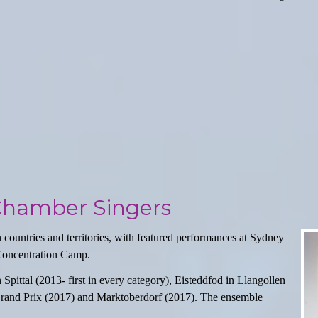
 Chamber Singers
untries and territories, with featured performances at Sydney
Concentration Camp.
Spittal (2013- first in every category), Eisteddfod in Llangollen
n Grand Prix (2017) and Marktoberdorf (2017). The ensemble