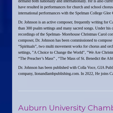
demand both nationally and internationally. He is also cur
have resulted in performances for church and school choruses
international performances with the Spelman College Glee 
Dr. Johnson is an active composer, frequently writing for C
than 300 psalm settings and many sacred songs. Under his 
recordings of the Spelman- Morehouse Christmas Carol conc
composer, Dr. Johnson has been commissioned to compose se
“Spirituals”, two multi movement works for chorus and orc
settings, "A Choice to Change the World", "We Are Christm
“The Preacher’s Mass” , “The Mass of St. Benedict the Afr
Dr. Johnson has been published with Colla Voce, GIA Public
company, lionandlambpublishing.com. In 2022, He joins Car
Auburn University Chamb