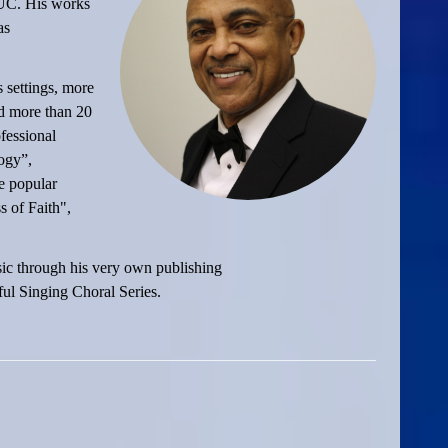
AUC. His works
as
 settings, more
nd more than 20
fessional
ogy”,
e popular
 of Faith",
sic through his very own publishing
ul Singing Choral Series.