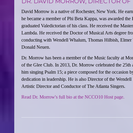
DR. DAVID MORROW, DIRECTOR OF
David Morrow is a native of Rochester, New York. He earn
he became a member of Phi Beta Kappa, was awarded the K
graduated Valedictorian of his class. He received the Mast
Lambda. He received the Doctor of Musical Arts degree fro
conducting with Wendell Whalum, Thomas Hilbish, Elmer T
Donald Neuen.
Dr. Morrow has been a member of the Music faculty at Mor
of the Glee Club. In 2013, Dr. Morrow celebrated the 25th 
him singing Psalm 15; a piece composed for the occasion by
dedication in leadership. He is also Director of the Wen
Artistic Director and Conductor of The Atlanta Singers.
Read Dr. Morrow's full bio at the NCCO10 Host page.