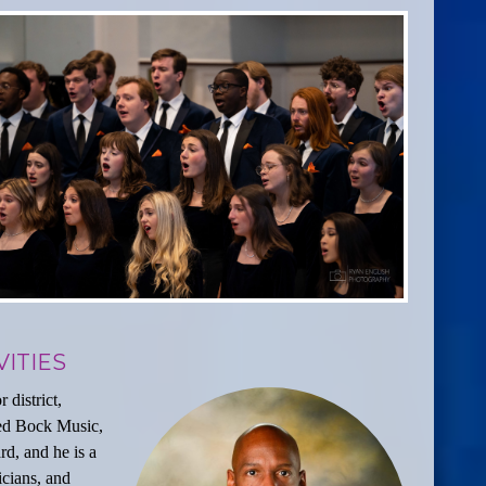
ITIES
 district,
Fred Bock Music,
d, and he is a
cians, and