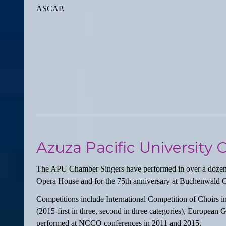
ASCAP.
Azuza Pacific University
The APU Chamber Singers have performed in over a dozen co
Opera House and for the 75th anniversary at Buchenwald 
Competitions include International Competition of Choirs in 
(2015-first in three, second in three categories), Europea
performed at NCCO conferences in 2011 and 2015.