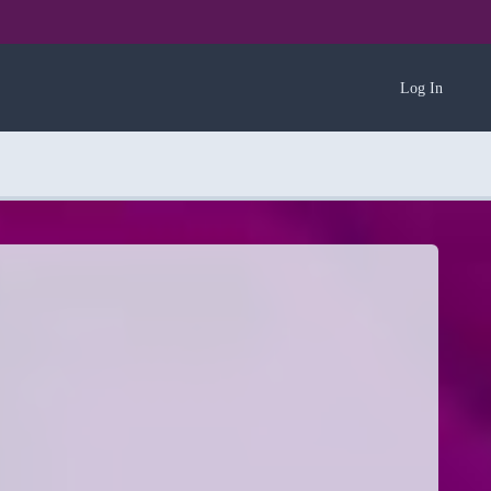
Log In