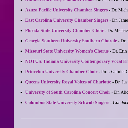
Azuza Pacific University Chamber Singers
- Dr. Mich
East Carolina University Chamber Singers
- Dr. Jame
Florida State University Chamber Choir
- Dr. Michae
Georgia Southern University Southern Chorale
- Dr.
Missouri State University Women's Chorus
- Dr. Erin
NOTUS: Indiana University Contemporary Vocal E
Princeton University Chamber Choir
- Prof. Gabriel 
Queens University Royal Voices of Charlotte
- Dr. Jus
University of South Carolina Concert Choir
- Dr. Ali
Columbus State University Schwob Singers
-
Conduct