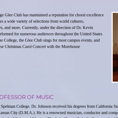
ge Glee Club has maintained a reputation for choral excellence
s a wide variety of selections from world cultures,
 and more. Currently, under the direction of Dr. Kevin
erformed for numerous audiences throughout the United States
he College, the Glee Club sings for most campus events, and
use Christmas Carol Concert with the Morehouse
ROFESSOR OF MUSIC
 Spelman College. Dr. Johnson received his degrees from California Sta
Kansas City (D.M.A.). He is a renowned musician, conductor and compo