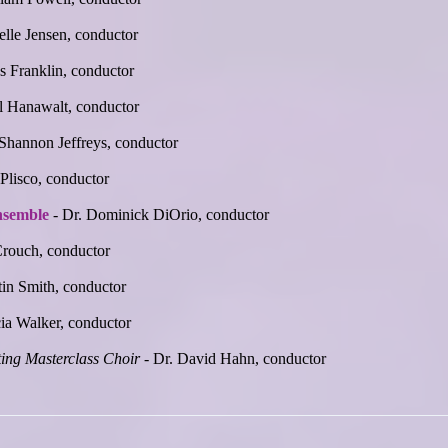
elle Jensen, conductor
s Franklin, conductor
l Hanawalt, conductor
 Shannon Jeffreys, conductor
 Plisco, conductor
nsemble
- Dr. Dominick DiOrio, conductor
Crouch, conductor
tin Smith, conductor
cia Walker, conductor
ing Masterclass Choir
- Dr. David Hahn, conductor