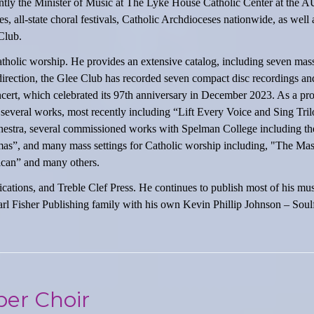
rently the Minister of Music at The Lyke House Catholic Center at the 
, all-state choral festivals, Catholic Archdioceses nationwide, as well 
Club.
atholic worship. He provides an extensive catalog, including seven mass
direction, the Glee Club has recorded seven compact disc recordings a
ert, which celebrated its 97th anniversary in December 2023. As a pro
veral works, most recently including “Lift Every Voice and Sing Tril
hestra, several commissioned works with Spelman College including th
as”, and many mass settings for Catholic worship including, "The Mass
ican” and many others.
ations, and Treble Clef Press. He continues to publish most of his mu
l Fisher Publishing family with his own Kevin Phillip Johnson – Soulf
er Choir