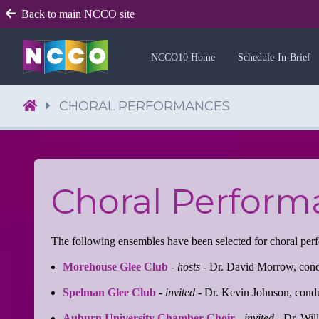
Back to main NCCO site
NCCO10 Home
Schedule-In-Brief
CHORAL PERFORMANCES
Choral Perform
The following ensembles have been selected for choral pe
Morehouse Glee Club
-
hosts
- Dr. David Morrow, con
Spelman Glee Club
-
invited
- Dr. Kevin Johnson, cond
Auburn University Chamber Choir
-
invited
- Dr. Wil